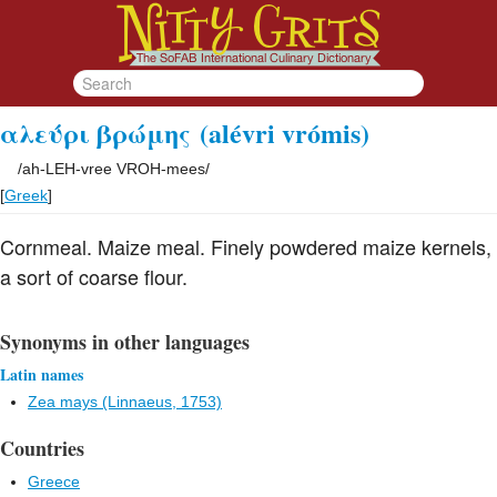
αλεύρι βρώμης
(alévri vrómis)
/
ah-LEH-vree VROH-mees
/
[
Greek
]
Cornmeal. Maize meal. Finely powdered maize kernels,
a sort of coarse flour.
Synonyms in other languages
Latin names
Zea mays (Linnaeus, 1753)
Countries
Greece