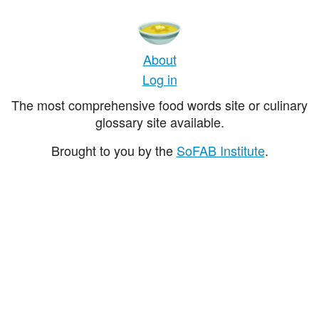
About
Log in
The most comprehensive food words site or culinary
glossary site available.
Brought to you by the
SoFAB Institute
.