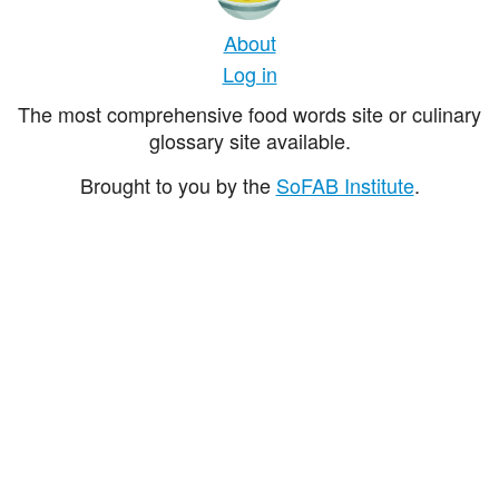
About
Log in
The most comprehensive food words site or culinary
glossary site available.
Brought to you by the
SoFAB Institute
.