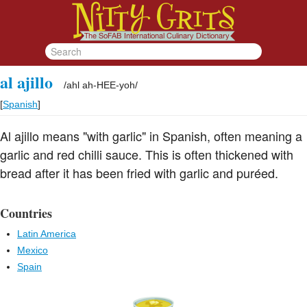
al ajillo
/
ahl ah-HEE-yoh
/
[
Spanish
]
Al ajillo means "with garlic" in Spanish, often meaning a
garlic and red chilli sauce. This is often thickened with
bread after it has been fried with garlic and puréed.
Countries
Latin America
Mexico
Spain