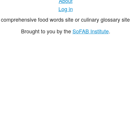
About
Log in
comprehensive food words site or culinary glossary site 
Brought to you by the
SoFAB Institute
.