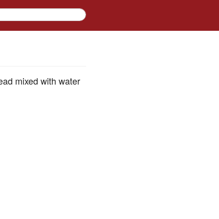
ead mixed with water