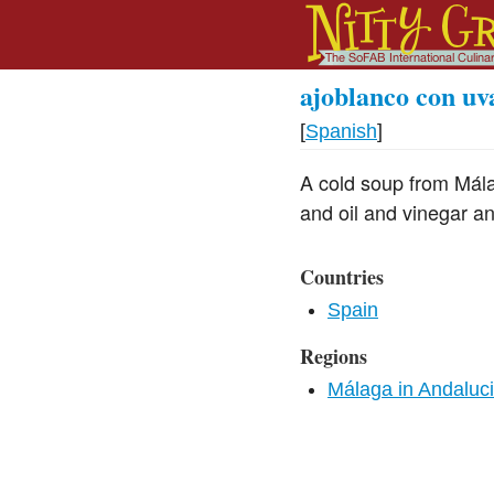
ajoblanco con uv
[
Spanish
]
A cold soup from Mál
and oil and vinegar a
Countries
Spain
Regions
Málaga in Andaluc