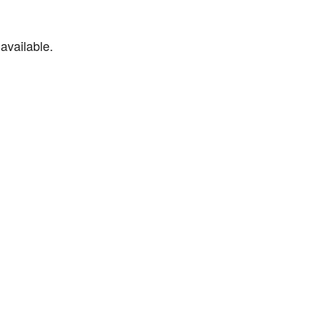
available.