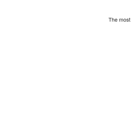
The most 