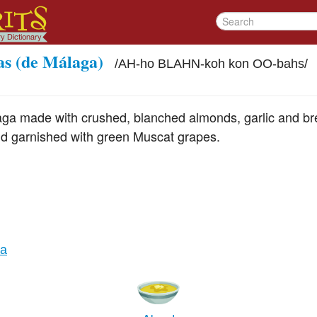
as (de Málaga)
/
AH-ho BLAHN-koh kon OO-bahs
/
aga made with crushed, blanched almonds, garlic and br
nd garnished with green Muscat grapes.
ia