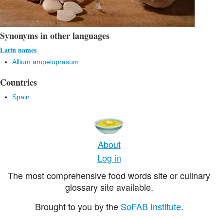
Synonyms in other languages
Latin names
Allium ampeloprasum
Countries
Spain
About
Log in
The most comprehensive food words site or culinary
glossary site available.
Brought to you by the
SoFAB Institute
.