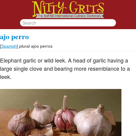
ajo perro
[
Spanish
]
plural
ajos perros
Elephant garlic or wild leek. A head of garlic having a
large single clove and bearing more resemblance to a
leek.