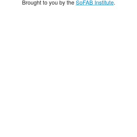
Brought to you by the
SoFAB Institute
.