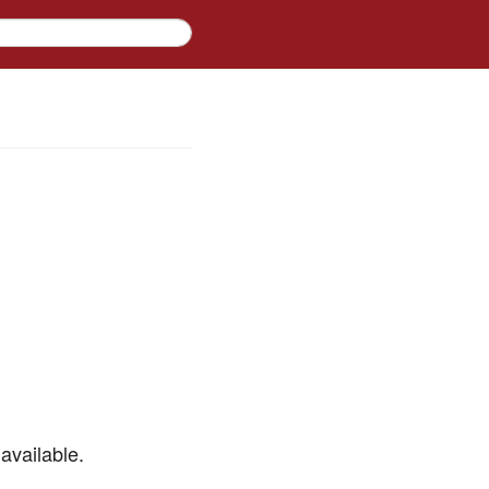
available.