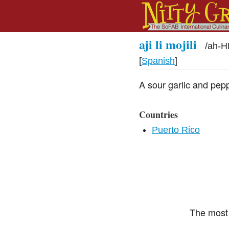
aji li mojili
/
ah-H
[
Spanish
]
A sour garlic and pep
Countries
Puerto Rico
The most 