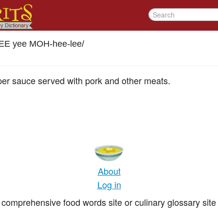
EE yee MOH-hee-lee
/
per sauce served with pork and other meats.
About
Log in
comprehensive food words site or culinary glossary site 