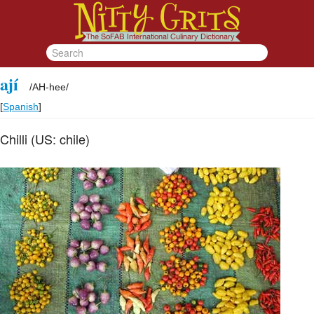
ají
/
AH-hee
/
[
Spanish
]
Chilli (US: chile)