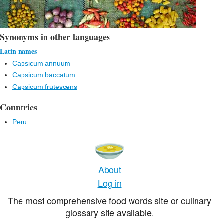
Synonyms in other languages
Latin names
Capsicum annuum
Capsicum baccatum
Capsicum frutescens
Countries
Peru
About
Log in
The most comprehensive food words site or culinary
glossary site available.