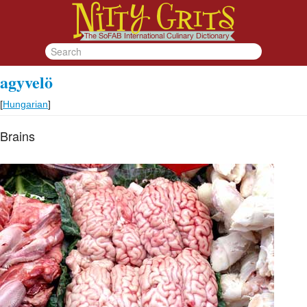
agyvelö
[
Hungarian
]
Brains