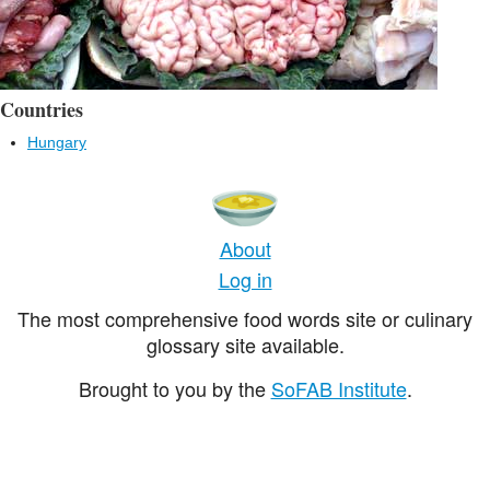
Countries
Hungary
About
Log in
The most comprehensive food words site or culinary
glossary site available.
Brought to you by the
SoFAB Institute
.