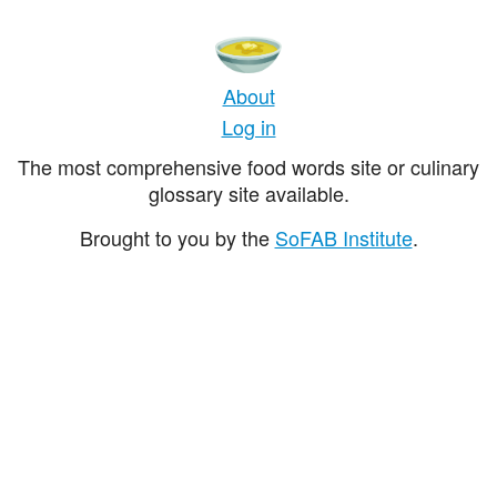
About
Log in
The most comprehensive food words site or culinary
glossary site available.
Brought to you by the
SoFAB Institute
.