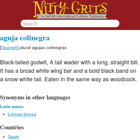
aguja colinegra
[
Spanish
]
plural
agujas colinegras
Black-tailed godwit, A tall wader with a long, straight bill.
It has a broad white wing bar and a bold black band on
a snow white tail. Eaten in the same way as woodcock.
Synonyms in other languages
Latin names
Limosa limosa
Countries
Spain