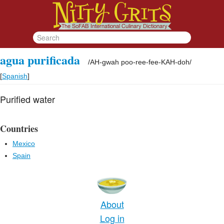
agua purificada
/
AH-gwah poo-ree-fee-KAH-doh
/
[
Spanish
]
Purified water
Countries
Mexico
Spain
About
Log in