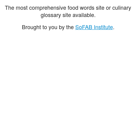
The most comprehensive food words site or culinary
glossary site available.
Brought to you by the
SoFAB Institute
.