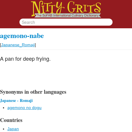
agemono-nabe
[
Japanese_Romaji
]
A pan for deep frying.
Synonyms in other languages
Japanese - Romaji
agemono no dogu
Countries
Japan