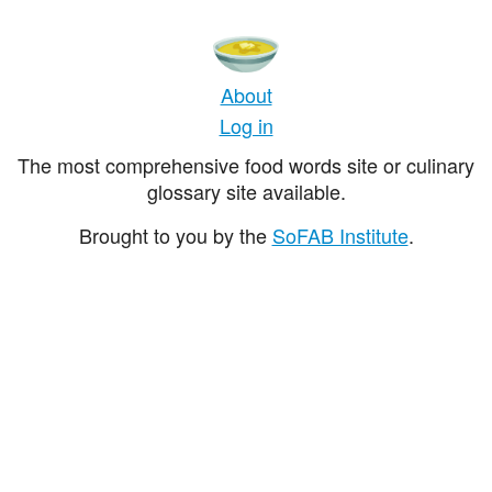
About
Log in
The most comprehensive food words site or culinary
glossary site available.
Brought to you by the
SoFAB Institute
.