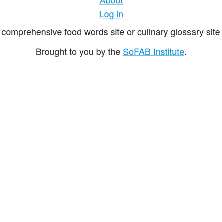
Log in
comprehensive food words site or culinary glossary site 
Brought to you by the
SoFAB Institute
.