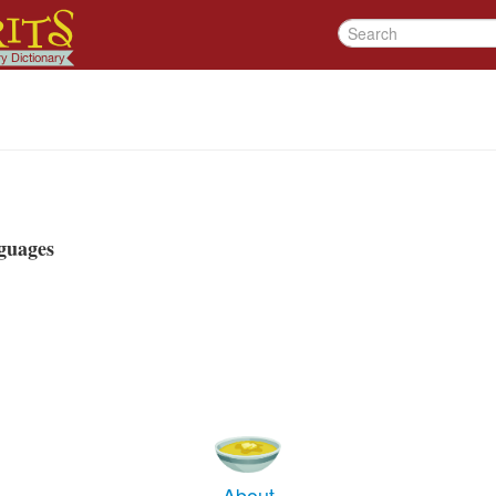
guages
About