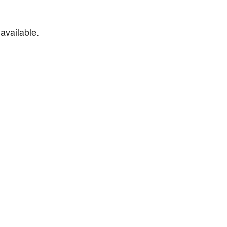
available.