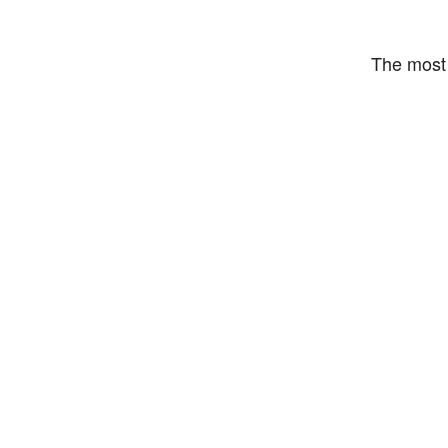
The most 