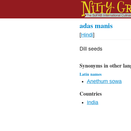
adas manis
[
Hindi
]
Dill seeds
Synonyms in other lan
Latin names
Anethum sowa
Countries
India