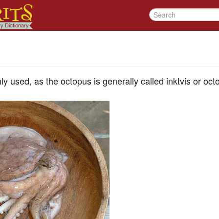
 used, as the octopus is generally called inktvis or oct