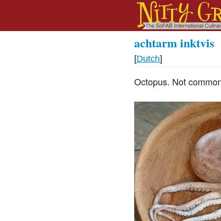
achtarm inktvis
[
Dutch
]
Octopus. Not commonly