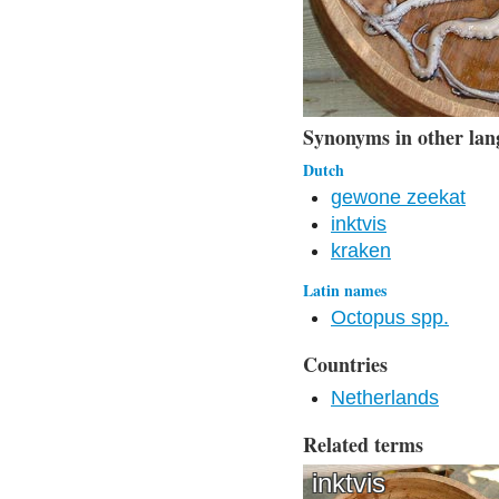
Synonyms in other lan
Dutch
gewone zeekat
inktvis
kraken
Latin names
Octopus spp.
Countries
Netherlands
Related terms
inktvis