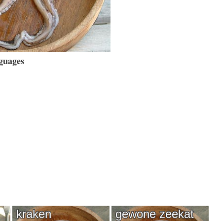
guages
kraken
gewone zeekat