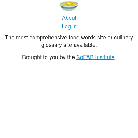
About
Log in
The most comprehensive food words site or culinary
glossary site available.
Brought to you by the
SoFAB Institute
.