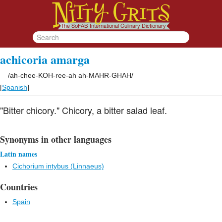
achicoria amarga
/
ah-chee-KOH-ree-ah ah-MAHR-GHAH
/
[
Spanish
]
"Bitter chicory." Chicory, a bitter salad leaf.
Synonyms in other languages
Latin names
Cichorium intybus (Linnaeus)
Countries
Spain