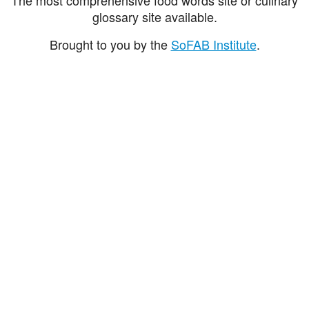
glossary site available.
Brought to you by the
SoFAB Institute
.