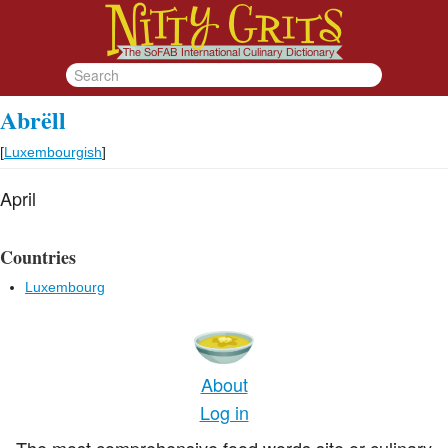
Abrëll
[
Luxembourgish
]
April
Countries
Luxembourg
About
Log in
The most comprehensive food words site or culinary