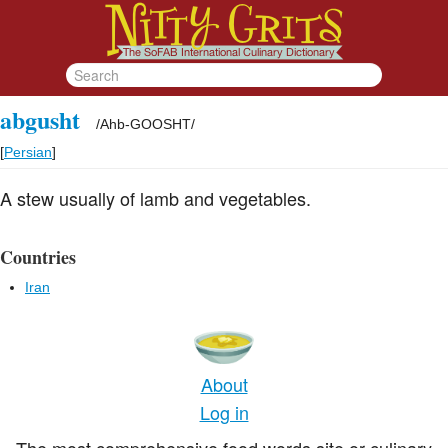
abgusht
/
Ahb-GOOSHT
/
[
Persian
]
A stew usually of lamb and vegetables.
Countries
Iran
About
Log in
The most comprehensive food words site or culinary