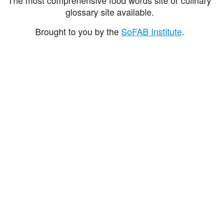
glossary site available.
Brought to you by the
SoFAB Institute
.