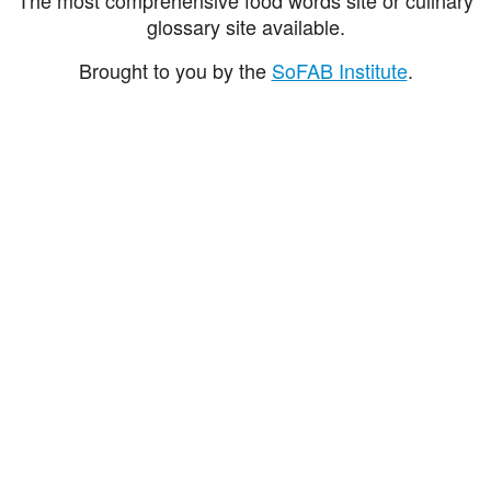
glossary site available.
Brought to you by the
SoFAB Institute
.