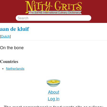
aan de kluif
[
Dutch
]
On the bone
Countries
Netherlands
About
Log in
The most comprehensive food words site or culinary