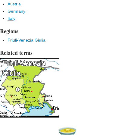
Austria
Germany
Italy
Regions
Friuli-Venezia Giulia
Related terms
Friuli-Venezia
Giulia