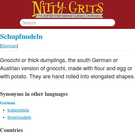
Schupfnudeln
[
German
]
Gnocchi or thick dumplings, the south German or
Austrian version of gnocchi, made with flour and egg or
with potato. They are hand rolled into elongated shapes.
Synonyms in other languages
German
bubespitzle
fingernudeln
Countries