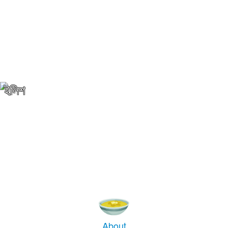
ইলিশ
About