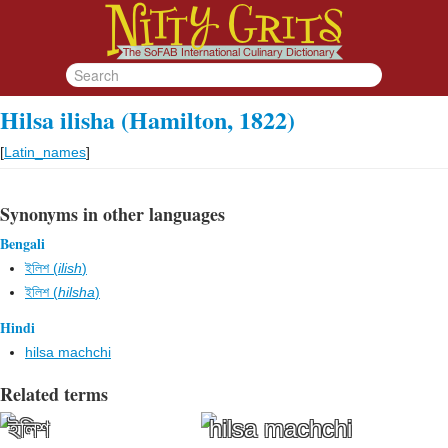
Hilsa ilisha (Hamilton, 1822)
[
Latin_names
]
Synonyms in other languages
Bengali
ইলিশ (
ilish
)
ইলিশ (
hilsha
)
Hindi
hilsa machchi
Related terms
ইলিশ
hilsa machchi