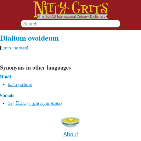
Dialium ovoideum
[
Latin_names
]
Synonyms in other languages
Hindi
kallu pullium
Sinhala
ගල් සියඹලා (
gal siyambala
)
About