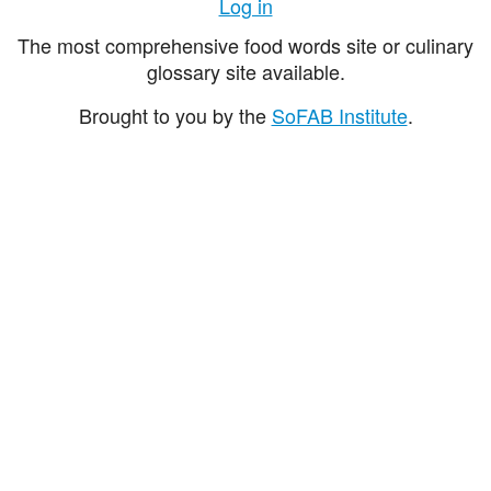
Log in
The most comprehensive food words site or culinary
glossary site available.
Brought to you by the
SoFAB Institute
.