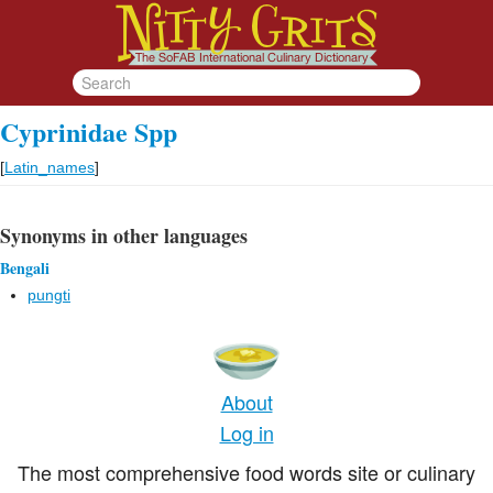
Cyprinidae Spp
[
Latin_names
]
Synonyms in other languages
Bengali
pungti
About
Log in
The most comprehensive food words site or culinary