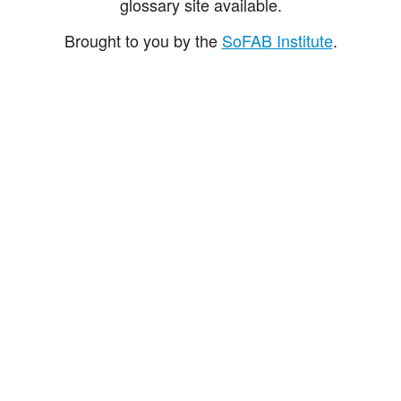
glossary site available.
Brought to you by the
SoFAB Institute
.