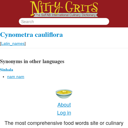
Cynometra cauliflora
[
Latin_names
]
Synonyms in other languages
Sinhala
nam nam
About
Log in
The most comprehensive food words site or culinary