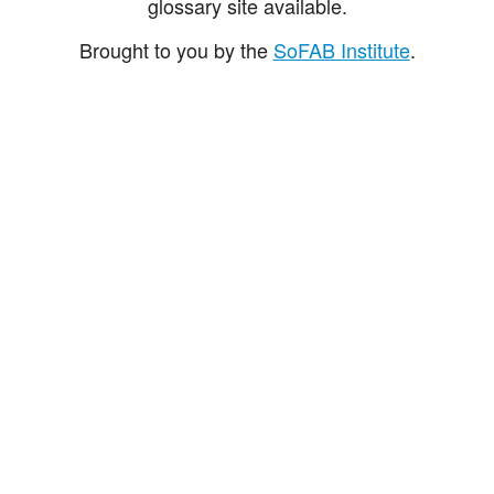
glossary site available.
Brought to you by the
SoFAB Institute
.