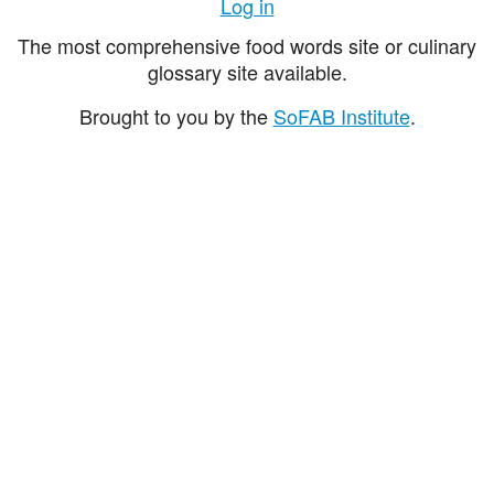
Log in
The most comprehensive food words site or culinary
glossary site available.
Brought to you by the
SoFAB Institute
.