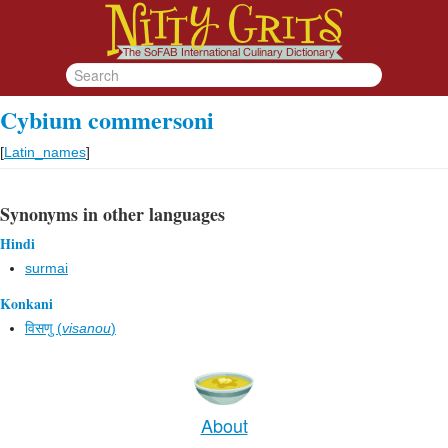
Cybium commersoni
[
Latin_names
]
Synonyms in other languages
Hindi
surmai
Konkani
विसणु (
visanou
)
About