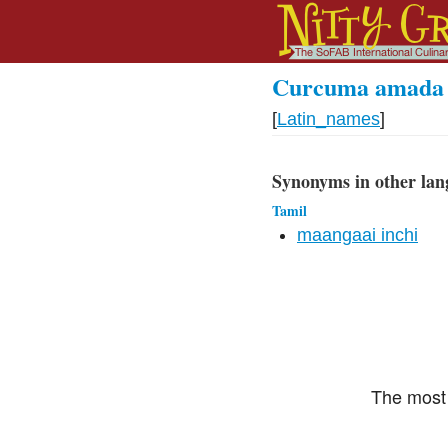
Curcuma amada
[
Latin_names
]
Synonyms in other lan
Tamil
maangaai inchi
The most 