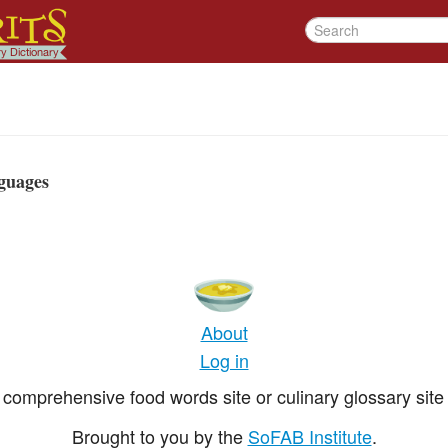
guages
About
Log in
comprehensive food words site or culinary glossary site 
Brought to you by the
SoFAB Institute
.