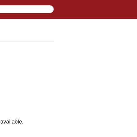
available.