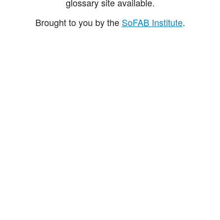
glossary site available.
Brought to you by the
SoFAB Institute
.