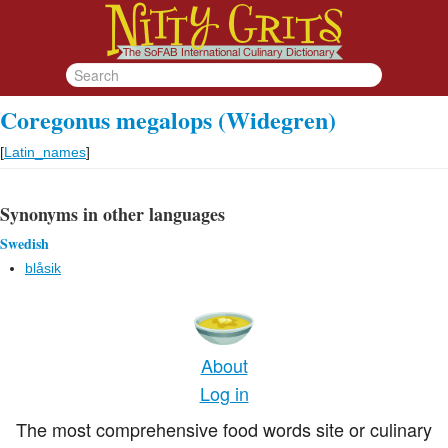
Coregonus megalops (Widegren)
[
Latin_names
]
Synonyms in other languages
Swedish
blåsik
About
Log in
The most comprehensive food words site or culinary