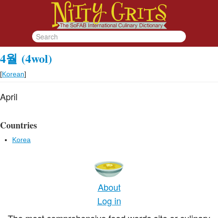
4월
(4wol)
[
Korean
]
April
Countries
Korea
About
Log in
The most comprehensive food words site or culinary