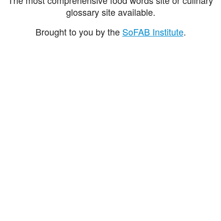
glossary site available.
Brought to you by the
SoFAB Institute
.