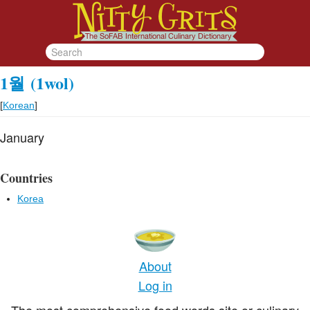
1월
(1wol)
[
Korean
]
January
Countries
Korea
About
Log in
The most comprehensive food words site or culinary