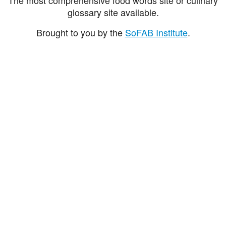
glossary site available.
Brought to you by the
SoFAB Institute
.