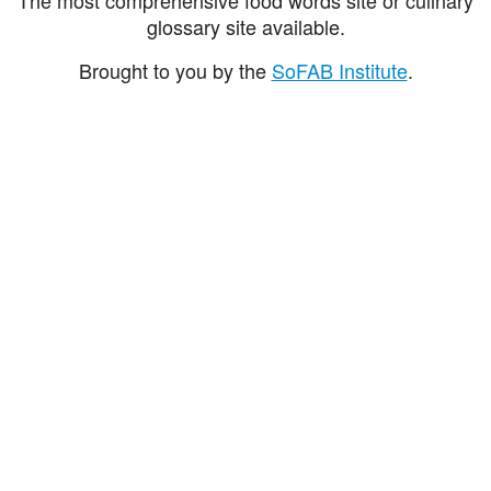
glossary site available.
Brought to you by the
SoFAB Institute
.