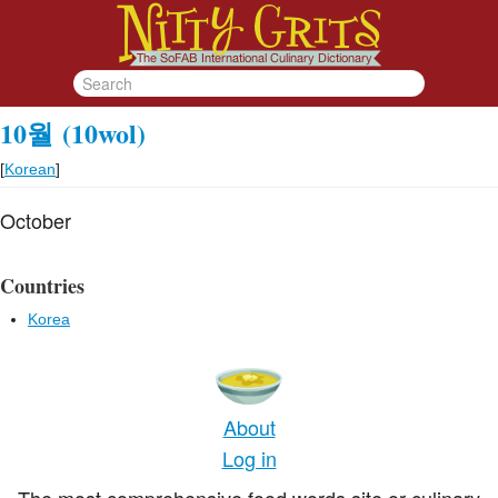
10월
(10wol)
[
Korean
]
October
Countries
Korea
About
Log in
The most comprehensive food words site or culinary