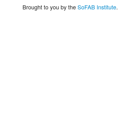
Brought to you by the
SoFAB Institute
.