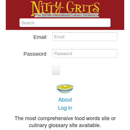
Email
Password
About
Log in
The most comprehensive food words site or
culinary glossary site available.