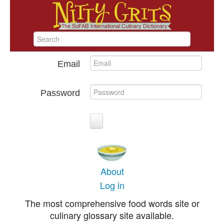
Email
Password
About
Log in
The most comprehensive food words site or
culinary glossary site available.