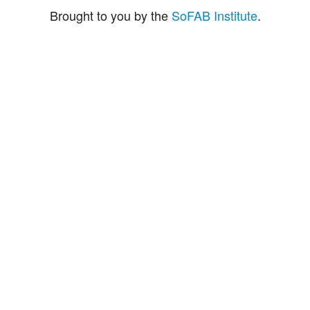
Brought to you by the
SoFAB Institute
.