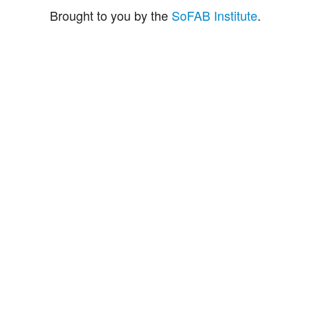
Brought to you by the
SoFAB Institute
.