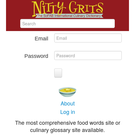
Email
Password
About
Log in
The most comprehensive food words site or
culinary glossary site available.