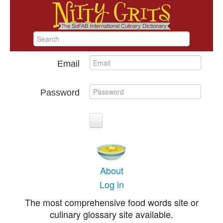
Email
Password
About
Log in
The most comprehensive food words site or
culinary glossary site available.