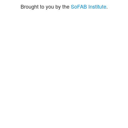
Brought to you by the
SoFAB Institute
.