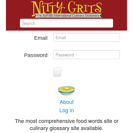
Email
Password
About
Log in
The most comprehensive food words site or
culinary glossary site available.