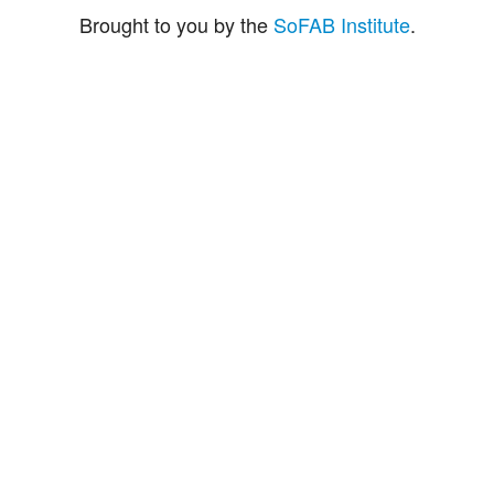
Brought to you by the
SoFAB Institute
.