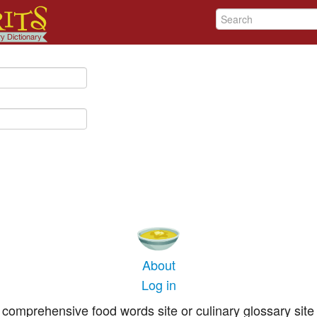
About
Log in
comprehensive food words site or culinary glossary site 