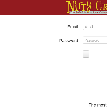
Email
Password
The most 