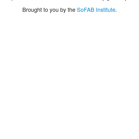
Brought to you by the
SoFAB Institute
.