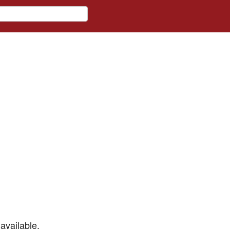
available.