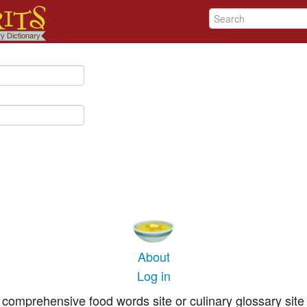
About
Log in
comprehensive food words site or culinary glossary site 