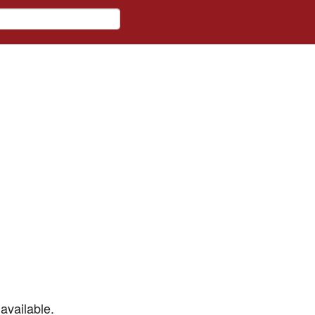
available.