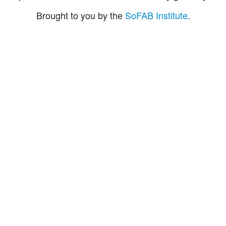
Brought to you by the
SoFAB Institute
.