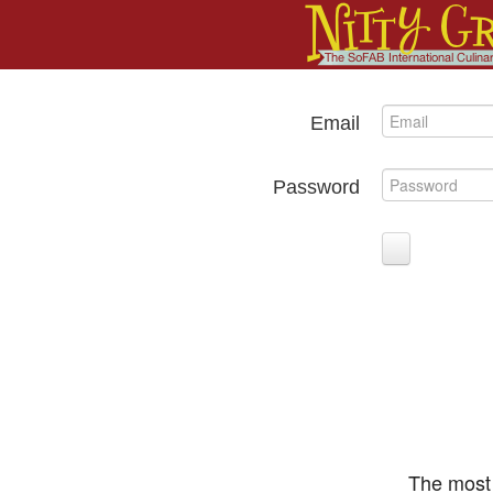
Email
Password
The most 