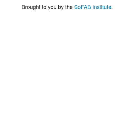
Brought to you by the
SoFAB Institute
.