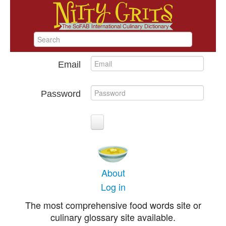
Email
Password
About
Log in
The most comprehensive food words site or
culinary glossary site available.