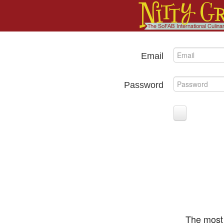
Email
Password
The most 