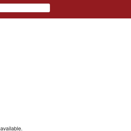
available.