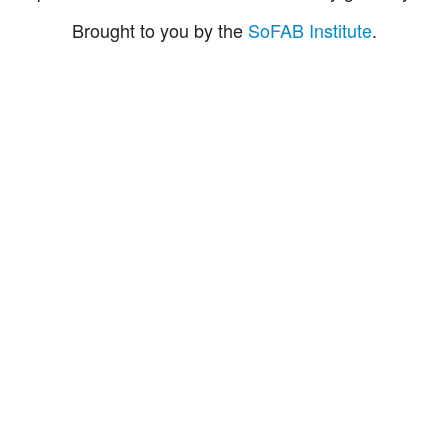
Brought to you by the
SoFAB Institute
.