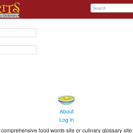
About
Log in
comprehensive food words site or culinary glossary site 