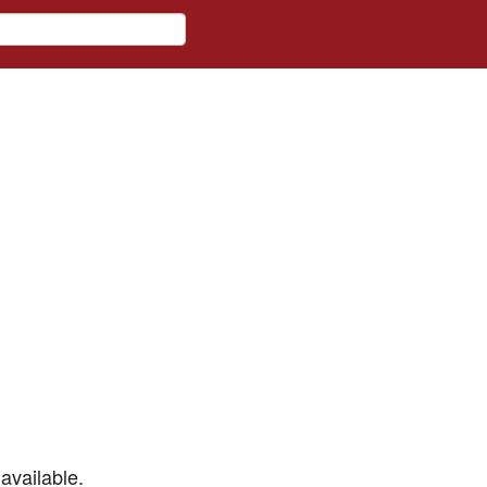
available.