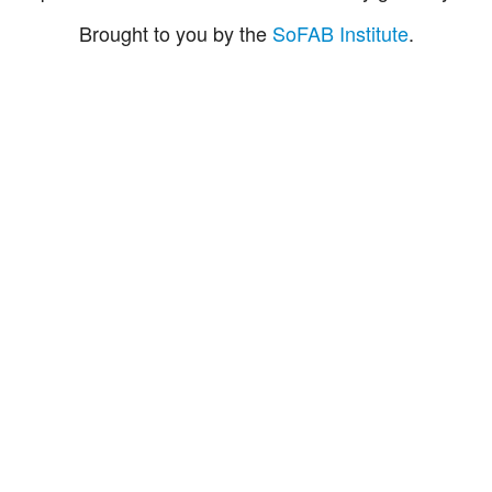
Brought to you by the
SoFAB Institute
.