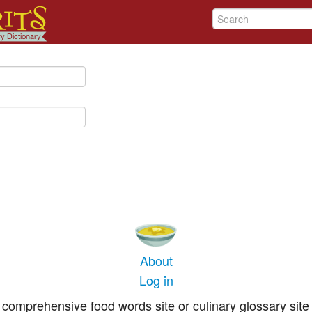
About
Log in
comprehensive food words site or culinary glossary site 