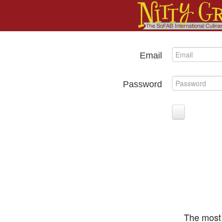
Email
Password
The most 