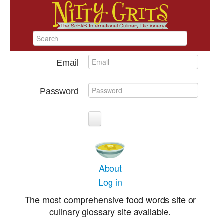
Email
Password
About
Log in
The most comprehensive food words site or
culinary glossary site available.