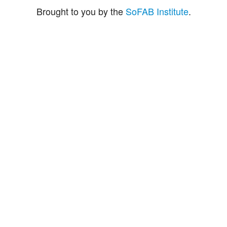
Brought to you by the
SoFAB Institute
.