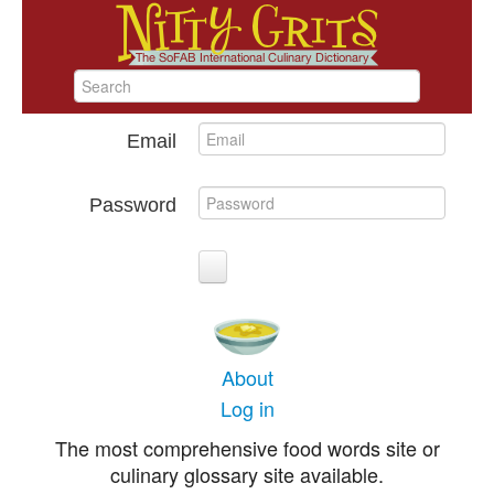
Email
Password
About
Log in
The most comprehensive food words site or
culinary glossary site available.