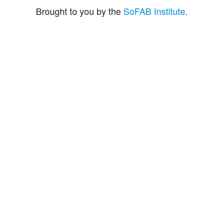
Brought to you by the
SoFAB Institute
.