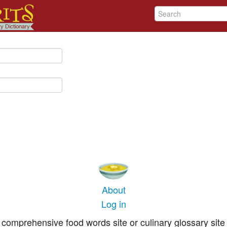
About
Log in
comprehensive food words site or culinary glossary site 