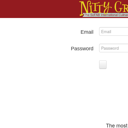
Email
Password
The most 