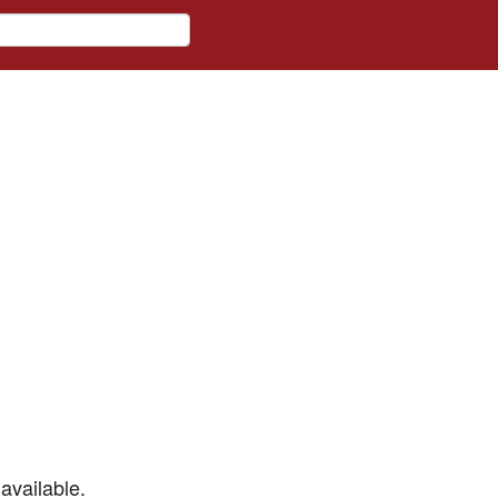
available.