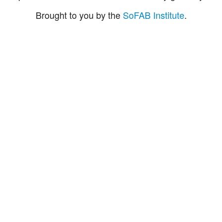
Brought to you by the
SoFAB Institute
.