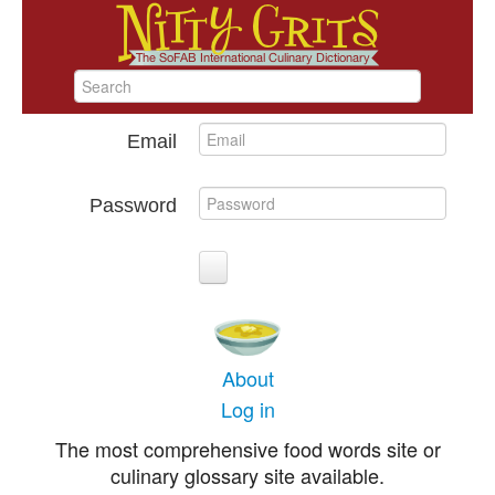
Email
Password
About
Log in
The most comprehensive food words site or
culinary glossary site available.