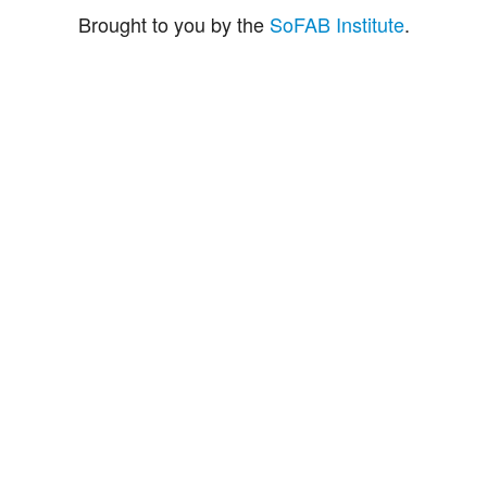
Brought to you by the
SoFAB Institute
.