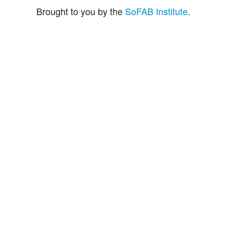
Brought to you by the
SoFAB Institute
.