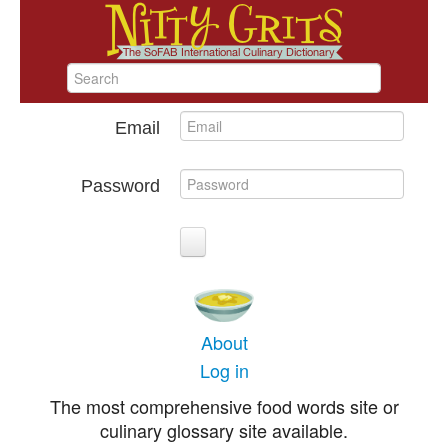
Email
Password
About
Log in
The most comprehensive food words site or
culinary glossary site available.