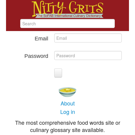
Email
Password
About
Log in
The most comprehensive food words site or
culinary glossary site available.