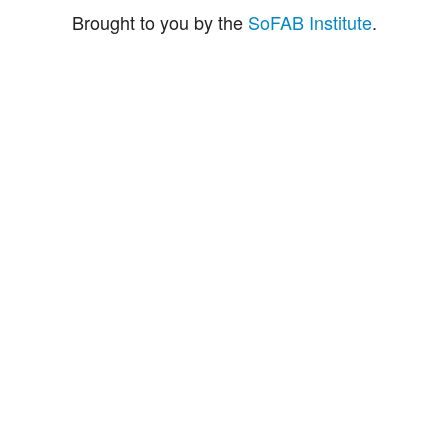
Brought to you by the
SoFAB Institute
.