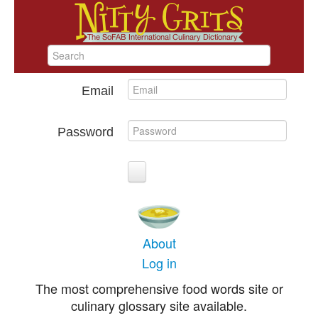
Email
Password
About
Log in
The most comprehensive food words site or
culinary glossary site available.