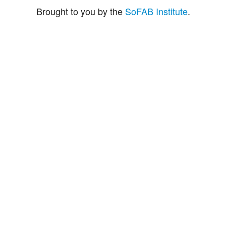
Brought to you by the
SoFAB Institute
.