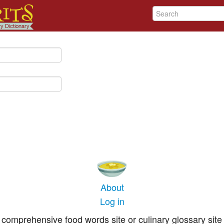
About
Log in
comprehensive food words site or culinary glossary site 