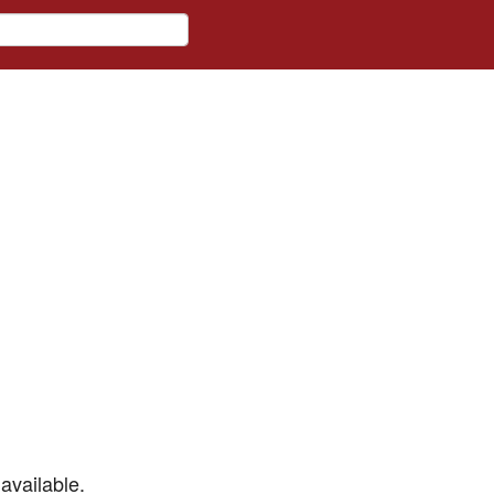
available.