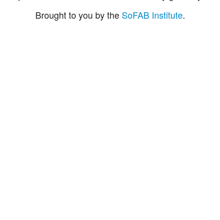
Brought to you by the
SoFAB Institute
.