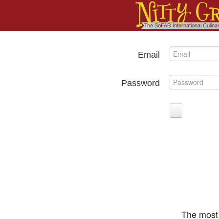
Email
Password
The most 