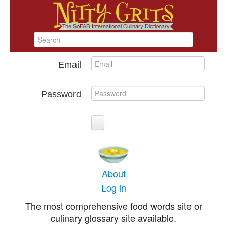
Email
Password
About
Log in
The most comprehensive food words site or
culinary glossary site available.