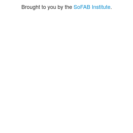
Brought to you by the
SoFAB Institute
.