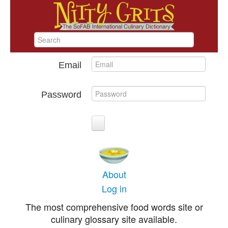
Email
Password
About
Log in
The most comprehensive food words site or
culinary glossary site available.