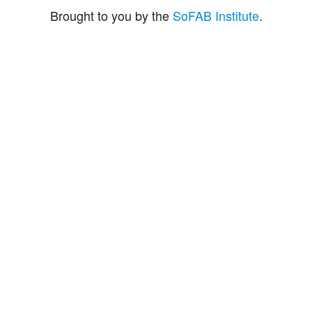
Brought to you by the
SoFAB Institute
.