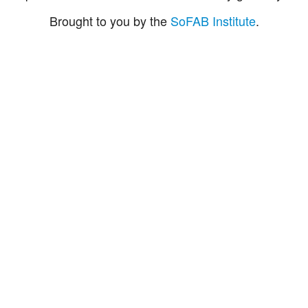
Brought to you by the
SoFAB Institute
.