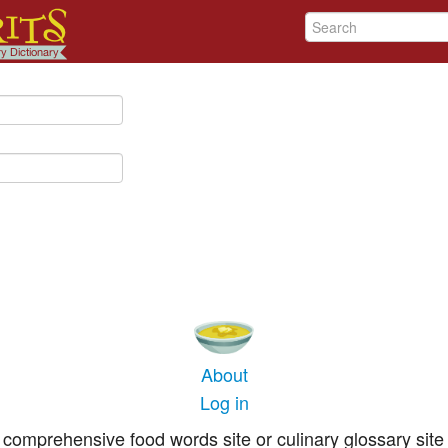
About
Log in
comprehensive food words site or culinary glossary site 