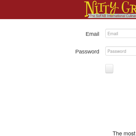
Email
Password
The most 