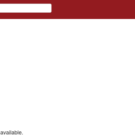
available.