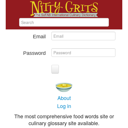
Email
Password
About
Log in
The most comprehensive food words site or
culinary glossary site available.