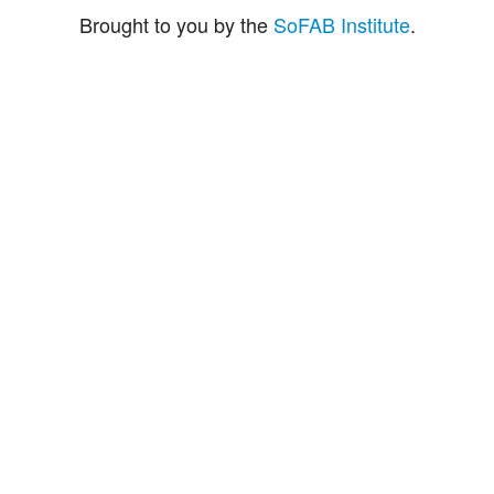
Brought to you by the
SoFAB Institute
.