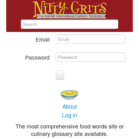
Email
Password
About
Log in
The most comprehensive food words site or
culinary glossary site available.