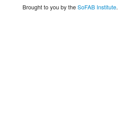
Brought to you by the
SoFAB Institute
.